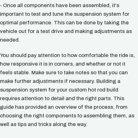
- Once all components have been assembled, it's
important to test and tune the suspension system for
optimal performance. This can be done by taking the
vehicle out for a test drive and making adjustments as
needed.
You should pay attention to how comfortable the ride is,
how responsive it is in corners, and whether or not it
feels stable. Make sure to take notes so that you can
make further adjustments if necessary. Building a
suspension system for your custom hot rod build
requires attention to detail and the right parts. This
guide has provided an overview of the process, from
choosing the right components to assembling them, as
well as tips and tricks along the way.