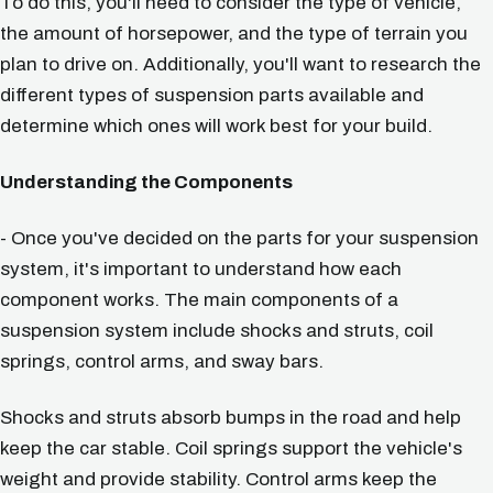
To do this, you'll need to consider the type of vehicle,
the amount of horsepower, and the type of terrain you
plan to drive on. Additionally, you'll want to research the
different types of suspension parts available and
determine which ones will work best for your build.
Understanding the Components
- Once you've decided on the parts for your suspension
system, it's important to understand how each
component works. The main components of a
suspension system include shocks and struts, coil
springs, control arms, and sway bars.
Shocks and struts absorb bumps in the road and help
keep the car stable. Coil springs support the vehicle's
weight and provide stability. Control arms keep the