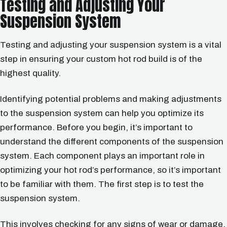
Testing and Adjusting Your
Suspension System
Testing and adjusting your suspension system is a vital
step in ensuring your custom hot rod build is of the
highest quality.
Identifying potential problems and making adjustments
to the suspension system can help you optimize its
performance. Before you begin, it’s important to
understand the different components of the suspension
system. Each component plays an important role in
optimizing your hot rod’s performance, so it’s important
to be familiar with them. The first step is to test the
suspension system.
This involves checking for any signs of wear or damage.