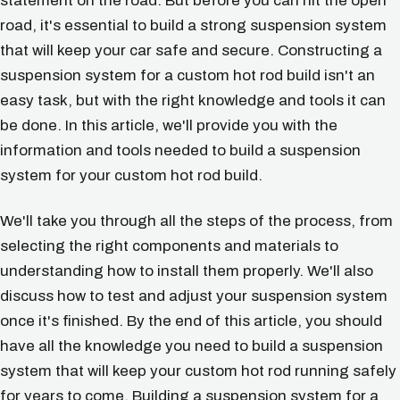
statement on the road. But before you can hit the open
road, it's essential to build a strong suspension system
that will keep your car safe and secure. Constructing a
suspension system for a custom hot rod build isn't an
easy task, but with the right knowledge and tools it can
be done. In this article, we'll provide you with the
information and tools needed to build a suspension
system for your custom hot rod build.
We'll take you through all the steps of the process, from
selecting the right components and materials to
understanding how to install them properly. We'll also
discuss how to test and adjust your suspension system
once it's finished. By the end of this article, you should
have all the knowledge you need to build a suspension
system that will keep your custom hot rod running safely
for years to come. Building a suspension system for a