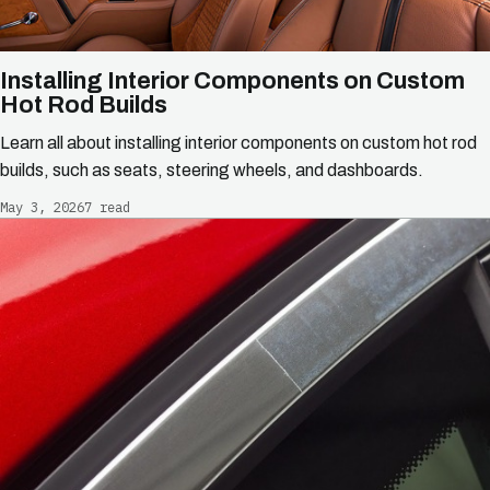
Installing Interior Components on Custom
Hot Rod Builds
Learn all about installing interior components on custom hot rod
builds, such as seats, steering wheels, and dashboards.
May 3, 2026
7 read