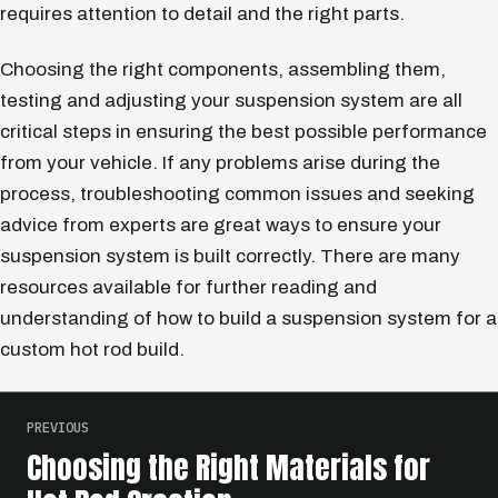
requires attention to detail and the right parts.
Choosing the right components, assembling them,
testing and adjusting your suspension system are all
critical steps in ensuring the best possible performance
from your vehicle. If any problems arise during the
process, troubleshooting common issues and seeking
advice from experts are great ways to ensure your
suspension system is built correctly. There are many
resources available for further reading and
understanding of how to build a suspension system for a
custom hot rod build.
PREVIOUS
Choosing the Right Materials for