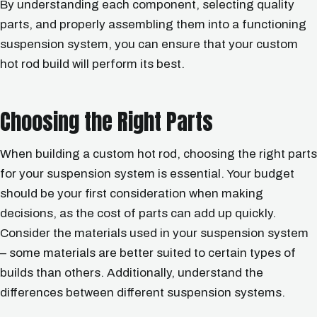
By understanding each component, selecting quality
parts, and properly assembling them into a functioning
suspension system, you can ensure that your custom
hot rod build will perform its best.
Choosing the Right Parts
When building a custom hot rod, choosing the right parts
for your suspension system is essential. Your budget
should be your first consideration when making
decisions, as the cost of parts can add up quickly.
Consider the materials used in your suspension system
– some materials are better suited to certain types of
builds than others. Additionally, understand the
differences between different suspension systems.