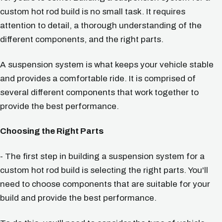
custom hot rod build is no small task. It requires
attention to detail, a thorough understanding of the
different components, and the right parts.
A suspension system is what keeps your vehicle stable
and provides a comfortable ride. It is comprised of
several different components that work together to
provide the best performance.
Choosing the Right Parts
- The first step in building a suspension system for a
custom hot rod build is selecting the right parts. You'll
need to choose components that are suitable for your
build and provide the best performance.