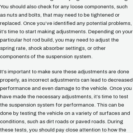
You should also check for any loose components, such
as nuts and bolts, that may need to be tightened or
replaced. Once you’ve identified any potential problems,
it’s time to start making adjustments. Depending on your
particular hot rod build, you may need to adjust the
spring rate, shock absorber settings, or other
components of the suspension system.
It’s important to make sure these adjustments are done
properly, as incorrect adjustments can lead to decreased
performance and even damage to the vehicle. Once you
have made the necessary adjustments, it’s time to test
the suspension system for performance. This can be
done by testing the vehicle on a variety of surfaces and
conditions, such as dirt roads or paved roads. During
these tests, you should pay close attention to how the