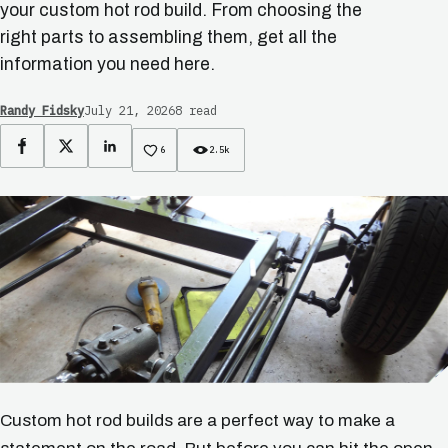
your custom hot rod build. From choosing the
right parts to assembling them, get all the
information you need here.
Randy Fidsky
July 21, 2026
8 read
Facebook
X
LinkedIn
6
2.5k
Custom hot rod builds are a perfect way to make a