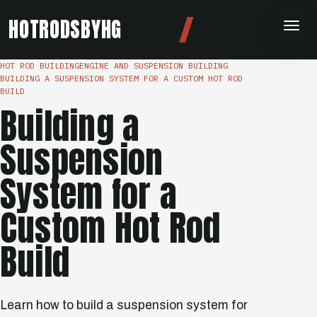
HOTRODSBYHG
HOT ROD BUILDING
ENGINE AND SUSPENSION BUILDING
BUILDING A SUSPENSION SYSTEM FOR A CUSTOM HOT ROD
BUILD
Building a
Suspension
System for a
Custom Hot Rod
Build
Learn how to build a suspension system for