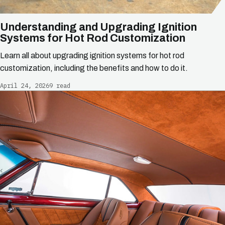
Understanding and Upgrading Ignition
Systems for Hot Rod Customization
Learn all about upgrading ignition systems for hot rod
customization, including the benefits and how to do it.
April 24, 2026
9 read