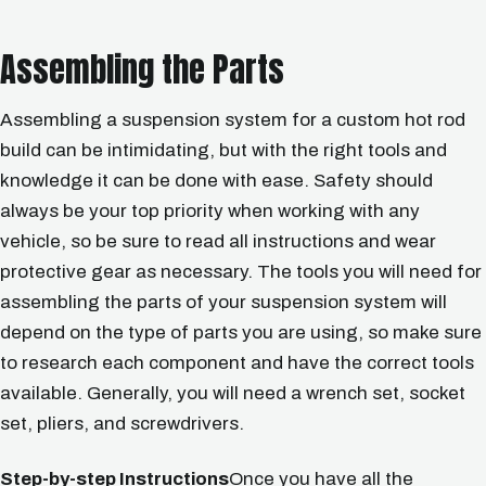
Assembling the Parts
Assembling a suspension system for a custom hot rod
build can be intimidating, but with the right tools and
knowledge it can be done with ease. Safety should
always be your top priority when working with any
vehicle, so be sure to read all instructions and wear
protective gear as necessary. The tools you will need for
assembling the parts of your suspension system will
depend on the type of parts you are using, so make sure
to research each component and have the correct tools
available. Generally, you will need a wrench set, socket
set, pliers, and screwdrivers.
Step-by-step Instructions
Once you have all the