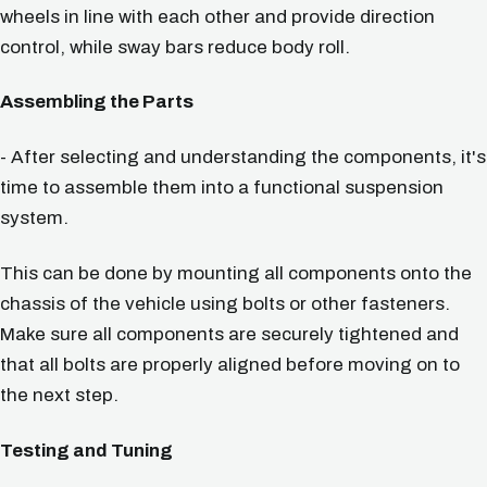
wheels in line with each other and provide direction
control, while sway bars reduce body roll.
Assembling the Parts
- After selecting and understanding the components, it's
time to assemble them into a functional suspension
system.
This can be done by mounting all components onto the
chassis of the vehicle using bolts or other fasteners.
Make sure all components are securely tightened and
that all bolts are properly aligned before moving on to
the next step.
Testing and Tuning