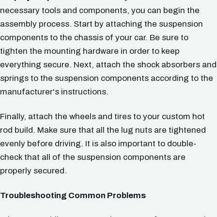
necessary tools and components, you can begin the
assembly process. Start by attaching the suspension
components to the chassis of your car. Be sure to
tighten the mounting hardware in order to keep
everything secure. Next, attach the shock absorbers and
springs to the suspension components according to the
manufacturer's instructions.
Finally, attach the wheels and tires to your custom hot
rod build. Make sure that all the lug nuts are tightened
evenly before driving. It is also important to double-
check that all of the suspension components are
properly secured.
Troubleshooting Common Problems