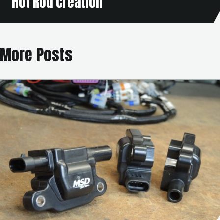
Hot Rod Creation
More Posts