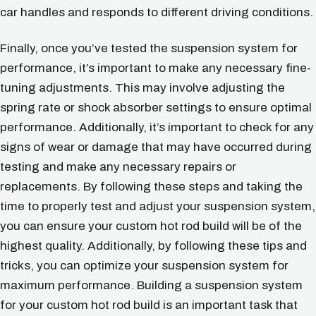
car handles and responds to different driving conditions.
Finally, once you’ve tested the suspension system for
performance, it’s important to make any necessary fine-
tuning adjustments. This may involve adjusting the
spring rate or shock absorber settings to ensure optimal
performance. Additionally, it’s important to check for any
signs of wear or damage that may have occurred during
testing and make any necessary repairs or
replacements. By following these steps and taking the
time to properly test and adjust your suspension system,
you can ensure your custom hot rod build will be of the
highest quality. Additionally, by following these tips and
tricks, you can optimize your suspension system for
maximum performance. Building a suspension system
for your custom hot rod build is an important task that