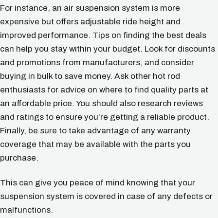
For instance, an air suspension system is more
expensive but offers adjustable ride height and
improved performance. Tips on finding the best deals
can help you stay within your budget. Look for discounts
and promotions from manufacturers, and consider
buying in bulk to save money. Ask other hot rod
enthusiasts for advice on where to find quality parts at
an affordable price. You should also research reviews
and ratings to ensure you’re getting a reliable product.
Finally, be sure to take advantage of any warranty
coverage that may be available with the parts you
purchase.
This can give you peace of mind knowing that your
suspension system is covered in case of any defects or
malfunctions.