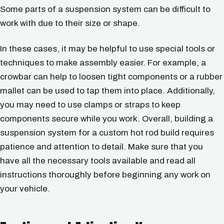
Some parts of a suspension system can be difficult to
work with due to their size or shape.
In these cases, it may be helpful to use special tools or
techniques to make assembly easier. For example, a
crowbar can help to loosen tight components or a rubber
mallet can be used to tap them into place. Additionally,
you may need to use clamps or straps to keep
components secure while you work. Overall, building a
suspension system for a custom hot rod build requires
patience and attention to detail. Make sure that you
have all the necessary tools available and read all
instructions thoroughly before beginning any work on
your vehicle.