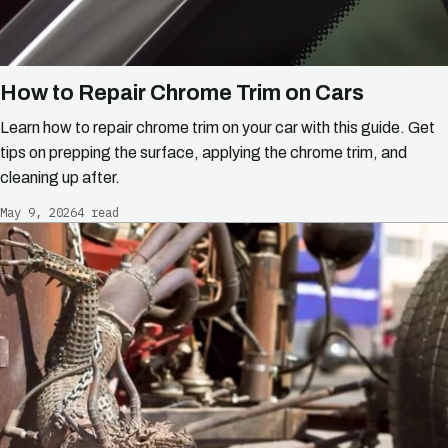
How to Repair Chrome Trim on Cars
Learn how to repair chrome trim on your car with this guide. Get
tips on prepping the surface, applying the chrome trim, and
cleaning up after.
May 9, 2026
4 read