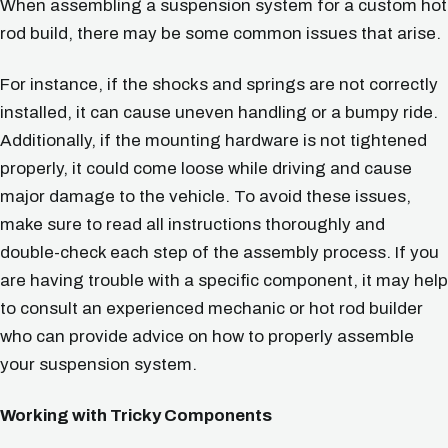
When assembling a suspension system for a custom hot
rod build, there may be some common issues that arise.
For instance, if the shocks and springs are not correctly
installed, it can cause uneven handling or a bumpy ride.
Additionally, if the mounting hardware is not tightened
properly, it could come loose while driving and cause
major damage to the vehicle. To avoid these issues,
make sure to read all instructions thoroughly and
double-check each step of the assembly process. If you
are having trouble with a specific component, it may help
to consult an experienced mechanic or hot rod builder
who can provide advice on how to properly assemble
your suspension system.
Working with Tricky Components